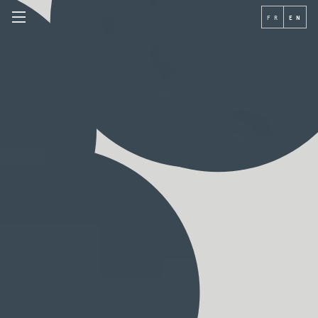
FR
EN