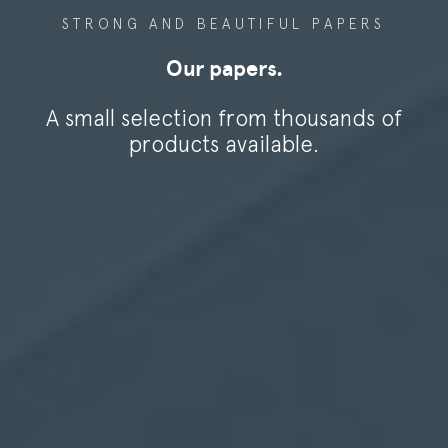
ana
STRONG AND BEAUTIFUL PAPERS
ublishing
Our papers.
Lana Paper mill
ana labels
A small selection from thousands of
ana security
REQUEST SAMPLES
products available.
ana technics
RECRUITMENT
ana fine arts
ana color
ana Gaïa