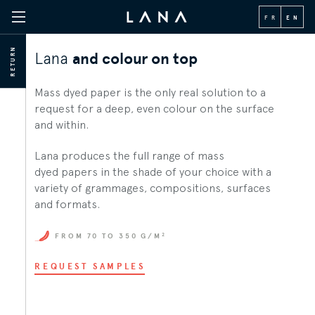
FR
EN
RETURN
Lana
and colour on top
Mass dyed paper is the only real solution to a
request for a deep, even colour on the surface
and within.
Lana produces the full range of mass
dyed papers in the shade of your choice with a
variety of grammages, compositions, surfaces
and formats.
2
FROM 70 TO 350 G/M
REQUEST SAMPLES