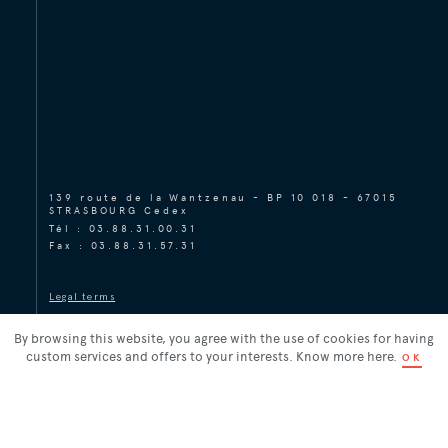
139 route de la Wantzenau - BP 10 018 - 67015
STRASBOURG Cedex
Tél :
03.88.31.00.31
Fax : 03.88.31.57.31
Legal terms
Legal terms
Réalisation
By browsing this website, you agree with the use of cookies for having
custom services and offers to your interests. Know more
here
.
OK