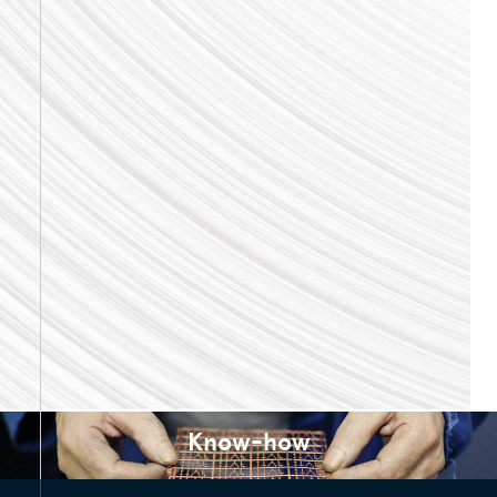
Know-how